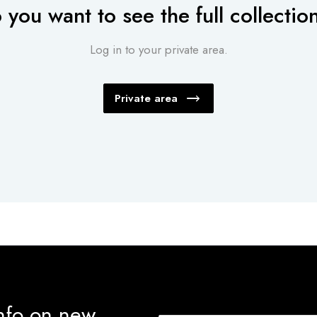
 you want to see the full collectio
Log in to your private area.
Private area
info on new