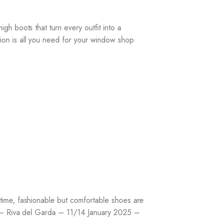
h boots that turn every outfit into a
ion is all you need for your window shop
time, fashionable but comfortable shoes are
IR – Riva del Garda – 11/14 January 2025 –