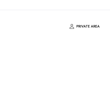
PRIVATE AREA