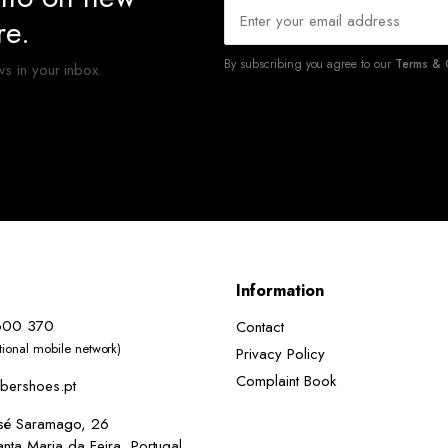
re.
By subscribing you agree to our
Terms & C
ws in your inbox.
Information
600 370
Contact
ational mobile network)
Privacy Policy
Complaint Book
bershoes.pt
osé Saramago, 26
ta Maria da Feira, Portugal