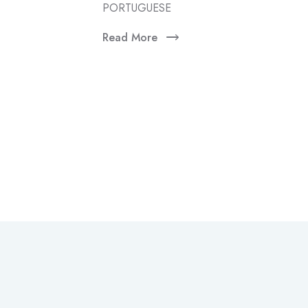
PORTUGUESE
Read More