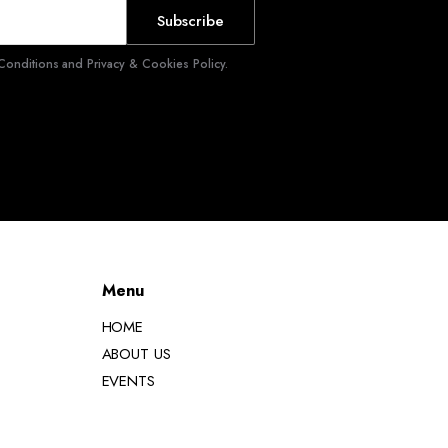
Subscribe
onditions and Privacy & Cookies Policy.
Menu
HOME
ABOUT US
EVENTS