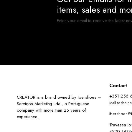
items, sales and mo
Enter your email to receive the latest ne
Contact
+351 256 
CREATOR is a brand owned by Ibershoes –
(call to the n
Serviços Marketing Lda., a Portuguese
company with more than 25 years of
ibershoes@i
experience.
Travessa J
4520-147San