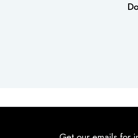
Do
Get our emails for 