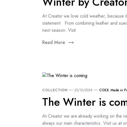
Winter by Creato
At Creator we love cold weather, because it 
statement. From combining leather and sued
next season. Visit
Read More
COLLECTION
25/10/2024
COEX
,
Made in P
The Winter is co
At Creator we are already working on the ne
always our main characteristics. Visit us a