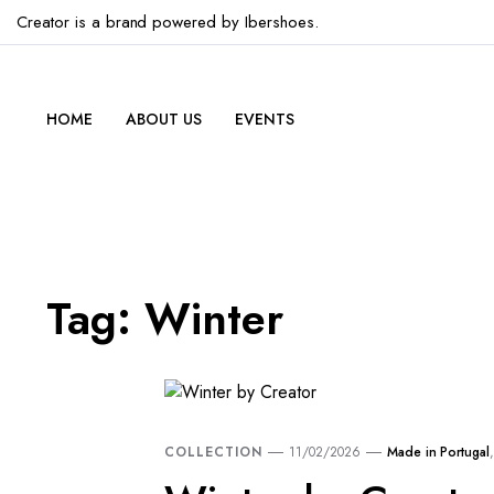
Creator is a brand powered by Ibershoes.
HOME
ABOUT US
EVENTS
Tag:
Winter
COLLECTION
11/02/2026
Made in Portugal