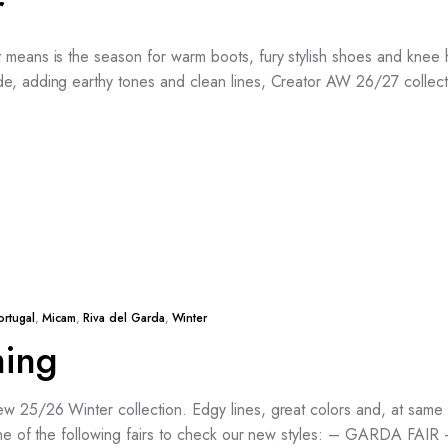
r
means is the season for warm boots, fury stylish shoes and knee hig
e, adding earthy tones and clean lines, Creator AW 26/27 collect
ortugal
,
Micam
,
Riva del Garda
,
Winter
ming
w 25/26 Winter collection. Edgy lines, great colors and, at same 
t one of the following fairs to check our new styles: – GARDA FA