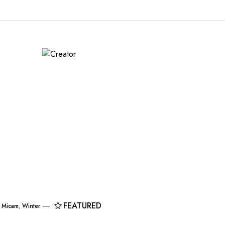
FEATURED
,
Micam
,
Winter