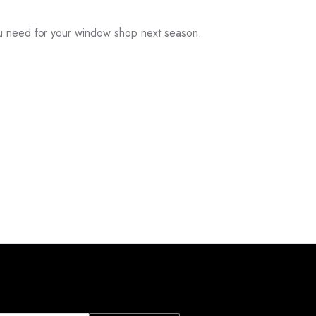
ou need for your window shop next season.