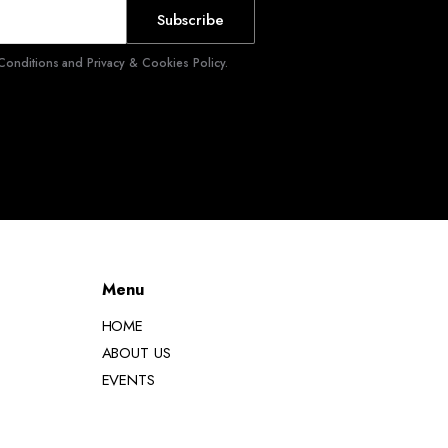
Subscribe
onditions and Privacy & Cookies Policy.
Menu
HOME
ABOUT US
EVENTS