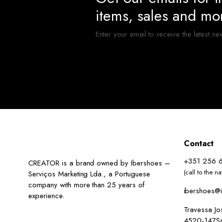
items, sales and mo
Enter your email to receive the latest ne
Contact
+351 256 
CREATOR is a brand owned by Ibershoes –
(call to the n
Serviços Marketing Lda., a Portuguese
company with more than 25 years of
ibershoes@i
experience.
Travessa J
4520-147San