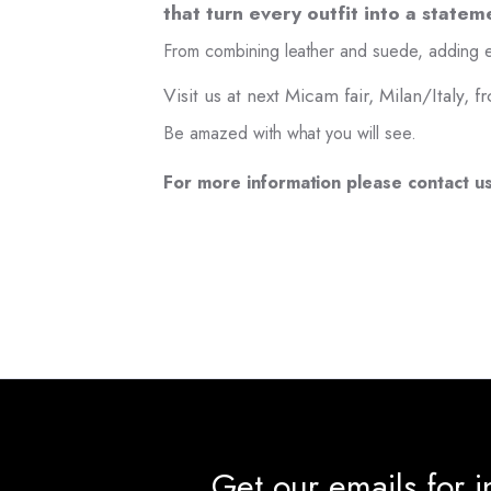
that turn every outfit into a statem
From combining leather and suede, adding e
Visit us at next Micam fair, Milan/Italy,
Be amazed with what you will see.
For more information please contact u
Get our emails for 