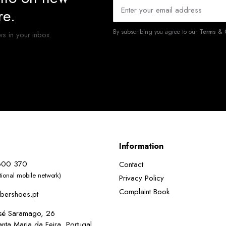
re.
By subscribing you agree to our
Terms & C
ws in your inbox.
Information
600 370
Contact
ational mobile network)
Privacy Policy
Complaint Book
bershoes.pt
osé Saramago, 26
ta Maria da Feira, Portugal