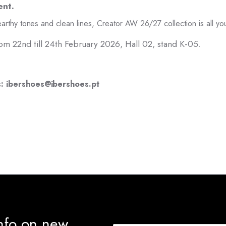
ent.
arthy tones and clean lines, Creator AW 26/27 collection is all y
 from 22nd till 24th February 2026, Hall 02, stand K-05.
s: ibershoes@ibershoes.pt
info on new