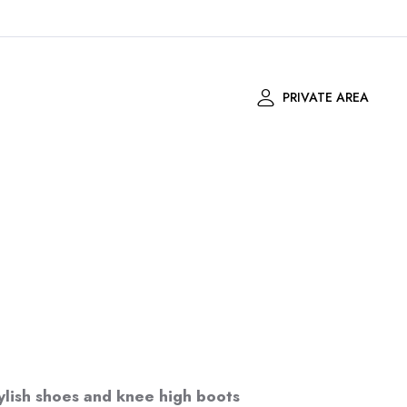
PRIVATE AREA
ylish shoes and knee high boots