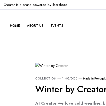
Creator is a brand powered by Ibershoes.
HOME
ABOUT US
EVENTS
COLLECTION
11/02/2026
Made in Portugal
Winter by Creato
At Creator we love cold weather, b