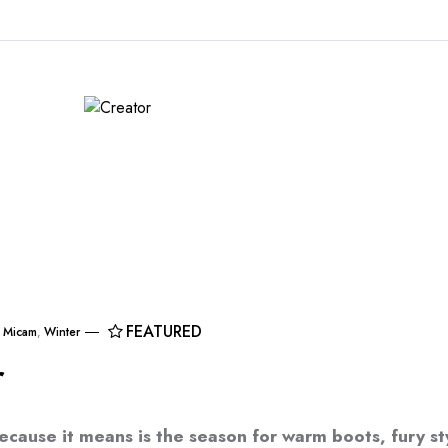
FEATURED
,
Micam
,
Winter
r
ecause it means is the season for warm boots, fury st