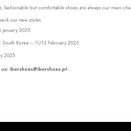
e, fashionable but comfortable shoes are always our main char
check our new styles:
 January 2025
th Korea – 11/13 February 2025
ry 2025
 us: ibershoes@ibershoes.pt.