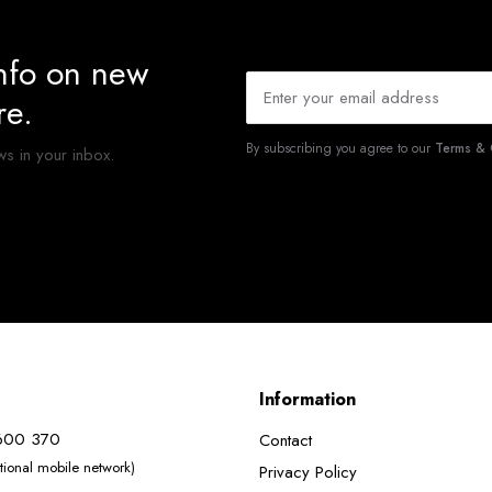
info on new
re.
By subscribing you agree to our
Terms & 
ws in your inbox.
Information
600 370
Contact
ational mobile network)
Privacy Policy