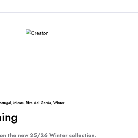
ortugal
,
Micam
,
Riva del Garda
,
Winter
ming
 on the new 25/26 Winter collection.