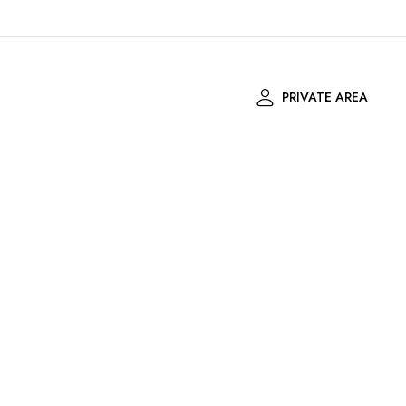
PRIVATE AREA