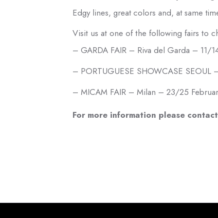
Edgy lines, great colors and, at same tim
Visit us at one of the following fairs to 
– GARDA FAIR – Riva del Garda – 11/14
– PORTUGUESE SHOWCASE SEOUL – Sou
– MICAM FAIR – Milan – 23/25 Februa
For more information please contact