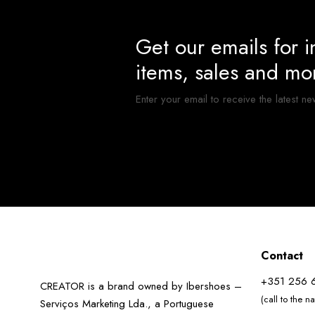
Get our emails for 
items, sales and mo
Enter your email to receive the latest ne
Contact
+351 256 
CREATOR is a brand owned by Ibershoes –
(call to the n
Serviços Marketing Lda., a Portuguese