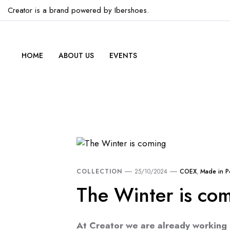
Creator is a brand powered by Ibershoes.
HOME
ABOUT US
EVENTS
COLLECTION
25/10/2024
COEX
,
Made in P
The Winter is co
At Creator we are already working