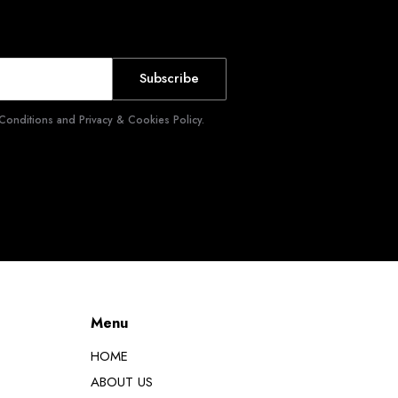
Subscribe
Conditions and Privacy & Cookies Policy.
Menu
HOME
ABOUT US